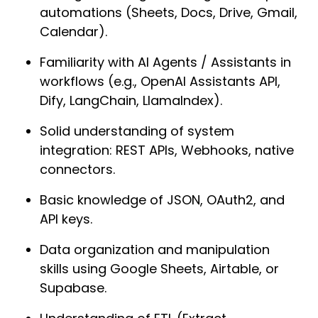
automations (Sheets, Docs, Drive, Gmail, 
Calendar).
Familiarity with AI Agents / Assistants in 
workflows (e.g., OpenAI Assistants API, 
Dify, LangChain, LlamaIndex).
Solid understanding of system 
integration: REST APIs, Webhooks, native 
connectors.
Basic knowledge of JSON, OAuth2, and 
API keys.
Data organization and manipulation 
skills using Google Sheets, Airtable, or 
Supabase.