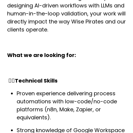
designing AI-driven workflows with LLMs and 
human-in-the-loop validation, your work will 
directly impact the way Wise Pirates and our 
clients operate.
What we are looking for:
 🏴‍☠️Technical Skills
Proven experience delivering process 
automations with low-code/no-code 
platforms (n8n, Make, Zapier, or 
equivalents).
Strong knowledge of Google Workspace 