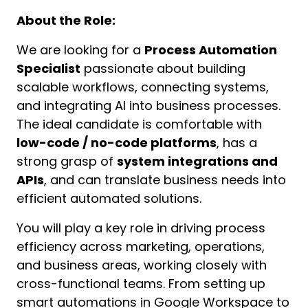
About the Role:
We are looking for a 
Process Automation 
Specialist
 passionate about building 
scalable workflows, connecting systems, 
and integrating AI into business processes. 
The ideal candidate is comfortable with 
low-code / no-code platforms
, has a 
strong grasp of 
system integrations and 
APIs
, and can translate business needs into 
efficient automated solutions.
You will play a key role in driving process 
efficiency across marketing, operations, 
and business areas, working closely with 
cross-functional teams. From setting up 
smart automations in Google Workspace to 