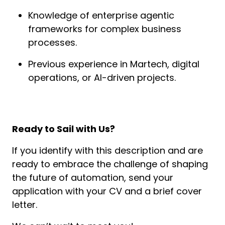
Knowledge of enterprise agentic 
frameworks for complex business 
processes.
Previous experience in Martech, digital 
operations, or AI-driven projects.
Ready to Sail with Us?
If you identify with this description and are 
ready to embrace the challenge of shaping 
the future of automation, send your 
application with your CV and a brief cover 
letter.