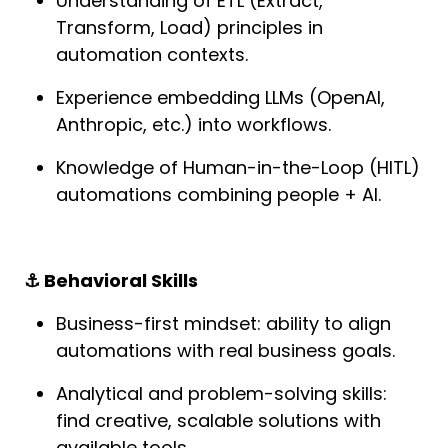
Understanding of ETL (Extract, 
Transform, Load) principles in 
automation contexts.
Experience embedding LLMs (OpenAI, 
Anthropic, etc.) into workflows.
Knowledge of Human-in-the-Loop (HITL) 
automations combining people + AI.
⚓️ Behavioral Skills
Business-first mindset: ability to align 
automations with real business goals.
Analytical and problem-solving skills: 
find creative, scalable solutions with 
available tools.