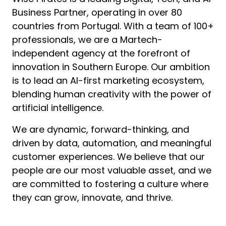
Business Partner, operating in over 80 
countries from Portugal. With a team of 100+ 
professionals, we are a Martech-
independent agency at the forefront of 
innovation in Southern Europe. Our ambition 
is to lead an AI-first marketing ecosystem, 
blending human creativity with the power of 
artificial intelligence.
We are dynamic, forward-thinking, and 
driven by data, automation, and meaningful 
customer experiences. We believe that our 
people are our most valuable asset, and we 
are committed to fostering a culture where 
they can grow, innovate, and thrive.