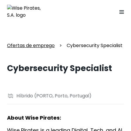
Ofertas de emprego
>
Cybersecurity Specialist
Cybersecurity Specialist
Híbrido (PORTO, Porto, Portugal)
About Wise Pirates:
Wise Pirates is a leading Digital, Tech, and AI 