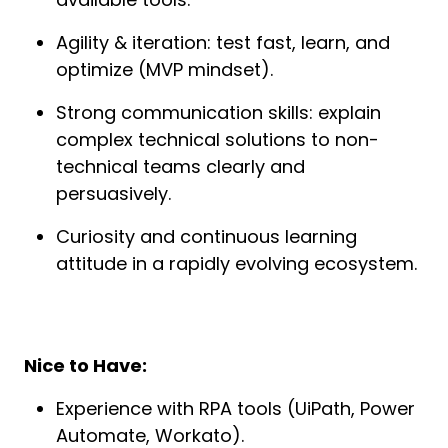
Agility & iteration: test fast, learn, and 
optimize (MVP mindset).
Strong communication skills: explain 
complex technical solutions to non-
technical teams clearly and 
persuasively.
Curiosity and continuous learning 
attitude in a rapidly evolving ecosystem.
Nice to Have:
Experience with RPA tools (UiPath, Power 
Automate, Workato).