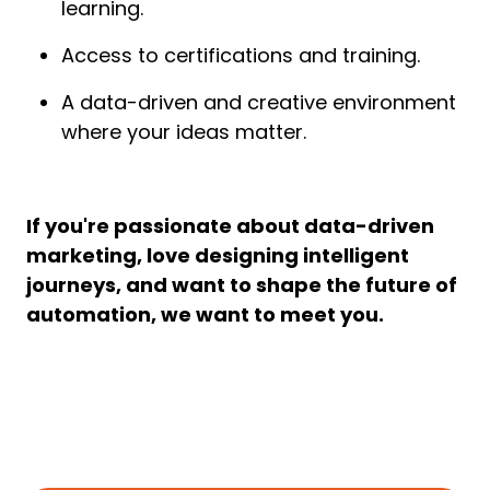
learning.
Access to certifications and training.
A data-driven and creative environment
where your ideas matter.
If you're passionate about data-driven
marketing, love designing intelligent
journeys, and want to shape the future of
automation, we want to meet you.