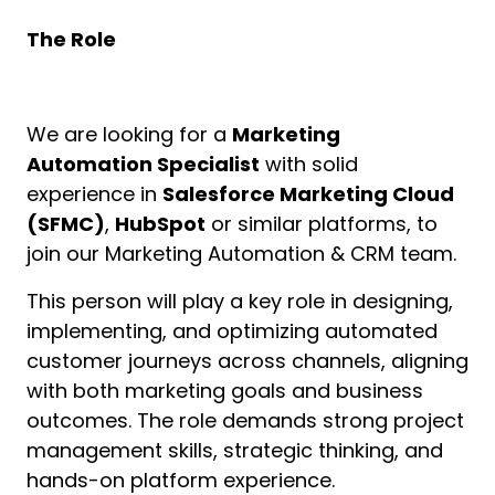
The Role
We are looking for a
Marketing
Automation Specialist
with solid
experience in
Salesforce Marketing Cloud
(SFMC)
,
HubSpot
or similar platforms, to
join our Marketing Automation & CRM team.
This person will play a key role in designing,
implementing, and optimizing automated
customer journeys across channels, aligning
with both marketing goals and business
outcomes. The role demands strong project
management skills, strategic thinking, and
hands-on platform experience.