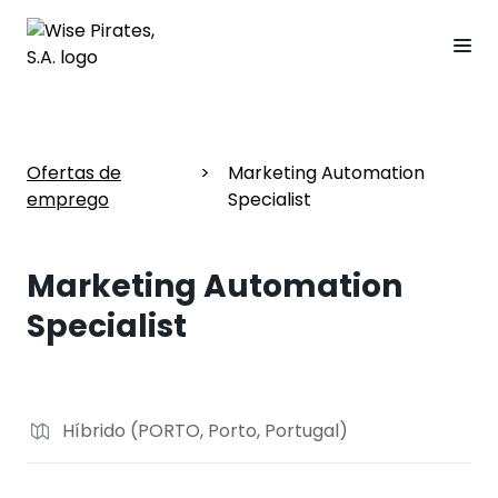
Ofertas de
>
Marketing Automation
emprego
Specialist
Marketing Automation
Specialist
Híbrido (PORTO, Porto, Portugal)