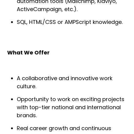
automation tools (Mailchimp, Klaviyo,
ActiveCampaign, etc.).
SQL, HTML/CSS or AMPScript knowledge.
What We Offer
A collaborative and innovative work
culture.
Opportunity to work on exciting projects
with top-tier national and international
brands.
Real career growth and continuous