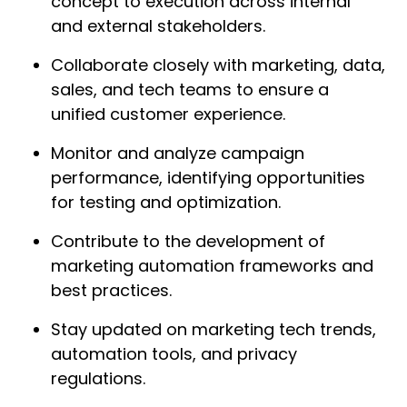
concept to execution across internal
and external stakeholders.
Collaborate closely with marketing, data,
sales, and tech teams to ensure a
unified customer experience.
Monitor and analyze campaign
performance, identifying opportunities
for testing and optimization.
Contribute to the development of
marketing automation frameworks and
best practices.
Stay updated on marketing tech trends,
automation tools, and privacy
regulations.