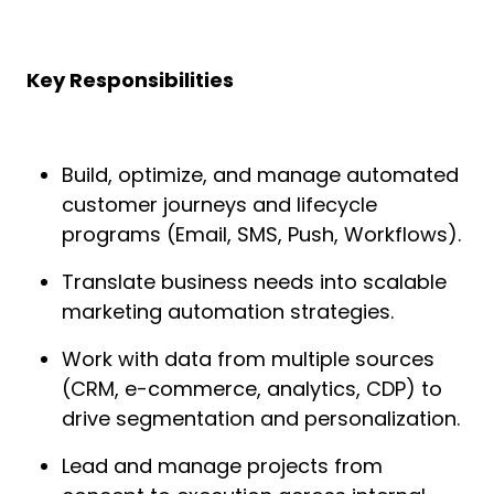
Key Responsibilities
Build, optimize, and manage automated
customer journeys and lifecycle
programs (Email, SMS, Push, Workflows).
Translate business needs into scalable
marketing automation strategies.
Work with data from multiple sources
(CRM, e-commerce, analytics, CDP) to
drive segmentation and personalization.
Lead and manage projects from