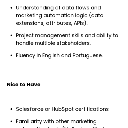
Understanding of data flows and
marketing automation logic (data
extensions, attributes, APIs).
Project management skills and ability to
handle multiple stakeholders.
Fluency in English and Portuguese.
Nice to Have
Salesforce or HubSpot certifications
Familiarity with other marketing