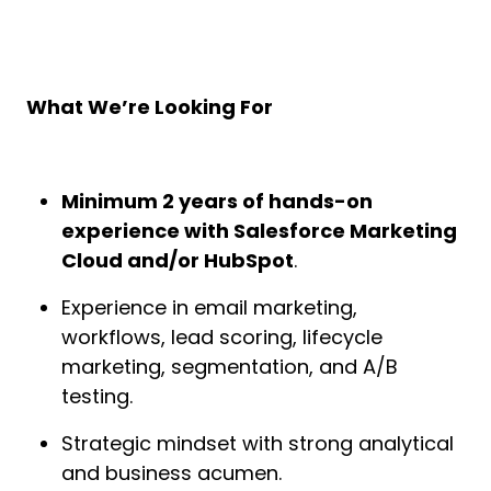
What We’re Looking For
Minimum 2 years of hands-on
experience with Salesforce Marketing
Cloud and/or HubSpot
.
Experience in email marketing,
workflows, lead scoring, lifecycle
marketing, segmentation, and A/B
testing.
Strategic mindset with strong analytical
and business acumen.