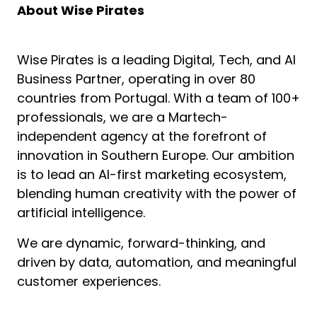
About Wise Pirates
Wise Pirates is a leading Digital, Tech, and AI
Business Partner, operating in over 80
countries from Portugal. With a team of 100+
professionals, we are a Martech-
independent agency at the forefront of
innovation in Southern Europe. Our ambition
is to lead an AI-first marketing ecosystem,
blending human creativity with the power of
artificial intelligence.
We are dynamic, forward-thinking, and
driven by data, automation, and meaningful
customer experiences.