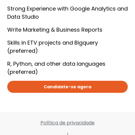
Strong Experience with Google Analytics and 
Data Studio
Write Marketing & Business Reports
Skills in ETV projects and Bigquery 
(preferred)
R, Python, and other data languages 
(preferred)
Candidate-se agora
Política de privacidade
|