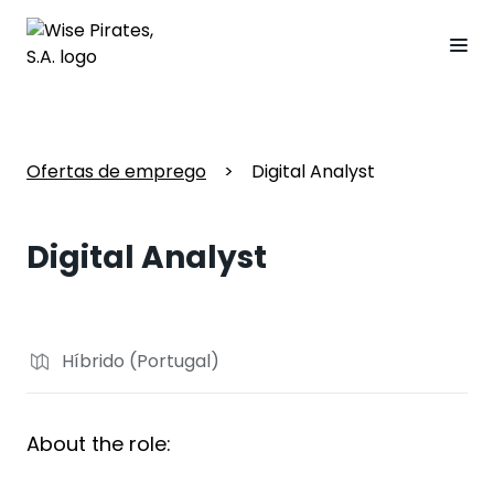
Ofertas de emprego
>
Digital Analyst
Digital Analyst
Híbrido (Portugal)
About the role: