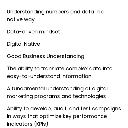
Understanding numbers and data in a 
native way
Data-driven mindset
Digital Native
Good Business Understanding
The ability to translate complex data into 
easy-to-understand information
A fundamental understanding of digital 
marketing programs and technologies
Ability to develop, audit, and test campaigns 
in ways that optimize key performance 
indicators (KPIs)