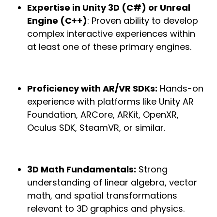
Expertise in Unity 3D (C#) or Unreal
Engine (C++)
: Proven ability to develop
complex interactive experiences within
at least one of these primary engines.
Proficiency with AR/VR SDKs:
Hands-on
experience with platforms like Unity AR
Foundation, ARCore, ARKit, OpenXR,
Oculus SDK, SteamVR, or similar.
3D Math Fundamentals:
Strong
understanding of linear algebra, vector
math, and spatial transformations
relevant to 3D graphics and physics.