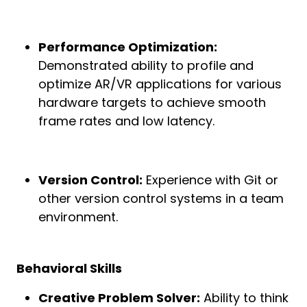
Performance Optimization:
Demonstrated ability to profile and
optimize AR/VR applications for various
hardware targets to achieve smooth
frame rates and low latency.
Version Control:
Experience with Git or
other version control systems in a team
environment.
Behavioral Skills
Creative Problem Solver:
Ability to think