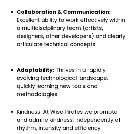
Collaboration & Communication:
Excellent ability to work effectively within
a multidisciplinary team (artists,
designers, other developers) and clearly
articulate technical concepts.
Adaptability:
Thrives in a rapidly
evolving technological landscape,
quickly learning new tools and
methodologies.
Kindness: At Wise Pirates we promote
and admire kindness, independently of
rhythm, intensity and efficiency.