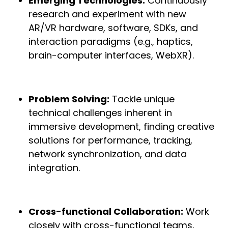
Emerging Technologies:
Continuously
research and experiment with new
AR/VR hardware, software, SDKs, and
interaction paradigms (e.g., haptics,
brain-computer interfaces, WebXR).
Problem Solving:
Tackle unique
technical challenges inherent in
immersive development, finding creative
solutions for performance, tracking,
network synchronization, and data
integration.
Cross-functional Collaboration:
Work
closely with cross-functional teams,