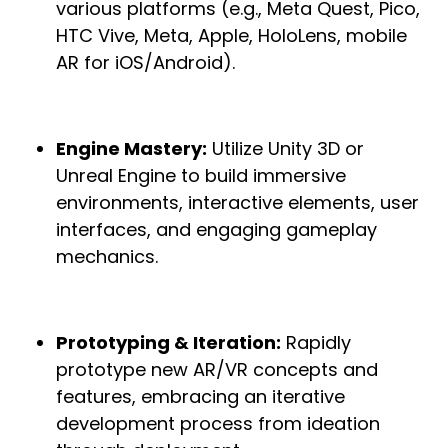
various platforms (e.g., Meta Quest, Pico,
HTC Vive, Meta, Apple, HoloLens, mobile
AR for iOS/Android).
Engine Mastery:
Utilize Unity 3D or
Unreal Engine to build immersive
environments, interactive elements, user
interfaces, and engaging gameplay
mechanics.
Prototyping & Iteration:
Rapidly
prototype new AR/VR concepts and
features, embracing an iterative
development process from ideation