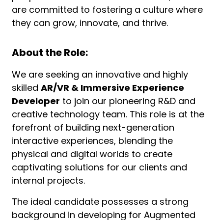
are committed to fostering a culture where
they can grow, innovate, and thrive.
About the Role:
We are seeking an innovative and highly
skilled
AR/VR & Immersive Experience
Developer
to join our pioneering R&D and
creative technology team. This role is at the
forefront of building next-generation
interactive experiences, blending the
physical and digital worlds to create
captivating solutions for our clients and
internal projects.
The ideal candidate possesses a strong
background in developing for Augmented