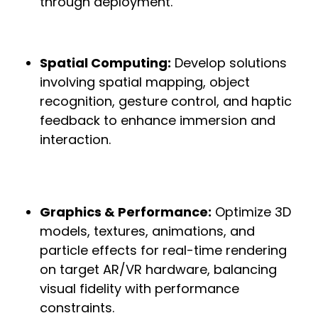
through deployment.
Spatial Computing:
Develop solutions
involving spatial mapping, object
recognition, gesture control, and haptic
feedback to enhance immersion and
interaction.
Graphics & Performance:
Optimize 3D
models, textures, animations, and
particle effects for real-time rendering
on target AR/VR hardware, balancing
visual fidelity with performance
constraints.