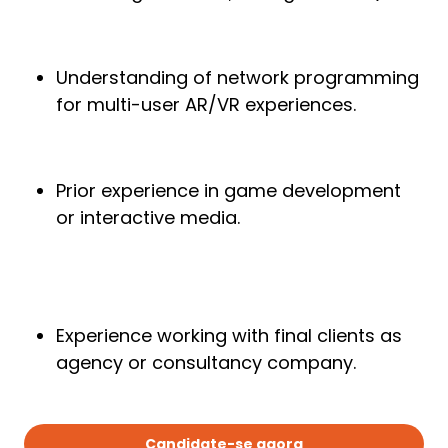
Understanding of network programming
for multi-user AR/VR experiences.
Prior experience in game development
or interactive media.
Experience working with final clients as
agency or consultancy company.
Candidate-se agora