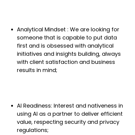
Analytical Mindset : We are looking for
someone that is capable to put data
first and is obsessed with analytical
initiatives and insights building, always
with client satisfaction and business
results in mind;
AI Readiness: Interest and nativeness in
using AI as a partner to deliver efficient
value, respecting security and privacy
regulations;