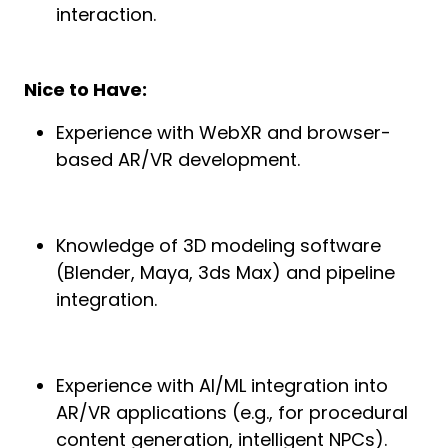
interaction.
Nice to Have:
Experience with WebXR and browser-
based AR/VR development.
Knowledge of 3D modeling software
(Blender, Maya, 3ds Max) and pipeline
integration.
Experience with AI/ML integration into
AR/VR applications (e.g., for procedural
content generation, intelligent NPCs).