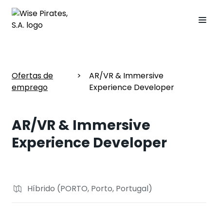
Ofertas de
>
AR/VR & Immersive
emprego
Experience Developer
AR/VR & Immersive
Experience Developer
Híbrido (PORTO, Porto, Portugal)