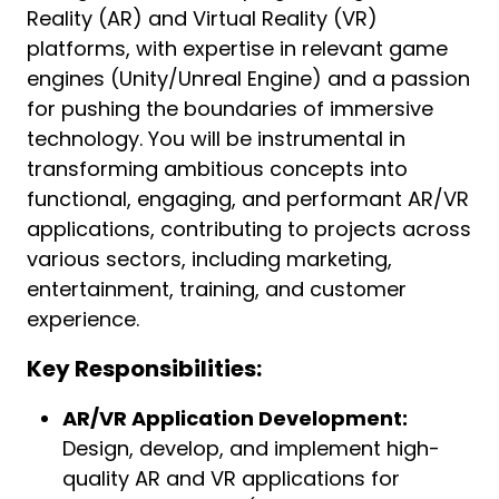
Reality (AR) and Virtual Reality (VR)
platforms, with expertise in relevant game
engines (Unity/Unreal Engine) and a passion
for pushing the boundaries of immersive
technology. You will be instrumental in
transforming ambitious concepts into
functional, engaging, and performant AR/VR
applications, contributing to projects across
various sectors, including marketing,
entertainment, training, and customer
experience.
Key Responsibilities:
AR/VR Application Development:
Design, develop, and implement high-
quality AR and VR applications for