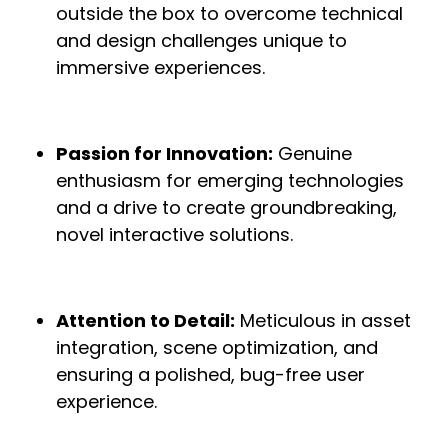
outside the box to overcome technical
and design challenges unique to
immersive experiences.
Passion for Innovation:
Genuine
enthusiasm for emerging technologies
and a drive to create groundbreaking,
novel interactive solutions.
Attention to Detail:
Meticulous in asset
integration, scene optimization, and
ensuring a polished, bug-free user
experience.