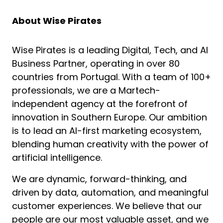
About Wise Pirates
Wise Pirates is a leading Digital, Tech, and AI
Business Partner, operating in over 80
countries from Portugal. With a team of 100+
professionals, we are a Martech-
independent agency at the forefront of
innovation in Southern Europe. Our ambition
is to lead an AI-first marketing ecosystem,
blending human creativity with the power of
artificial intelligence.
We are dynamic, forward-thinking, and
driven by data, automation, and meaningful
customer experiences. We believe that our
people are our most valuable asset, and we