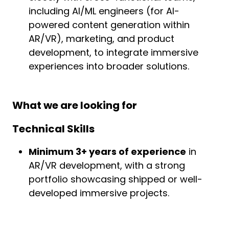
including AI/ML engineers (for AI-
powered content generation within
AR/VR), marketing, and product
development, to integrate immersive
experiences into broader solutions.
What we are looking for
Technical Skills
Minimum 3+ years of experience
in
AR/VR development, with a strong
portfolio showcasing shipped or well-
developed immersive projects.