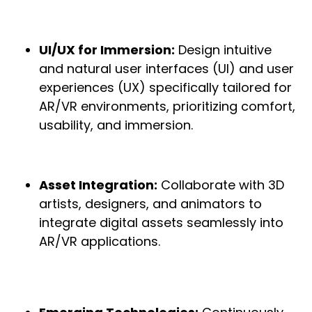
UI/UX for Immersion:
Design intuitive
and natural user interfaces (UI) and user
experiences (UX) specifically tailored for
AR/VR environments, prioritizing comfort,
usability, and immersion.
Asset Integration:
Collaborate with 3D
artists, designers, and animators to
integrate digital assets seamlessly into
AR/VR applications.