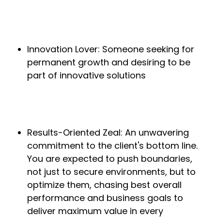
Innovation Lover: Someone seeking for
permanent growth and desiring to be
part of innovative solutions
Results-Oriented Zeal: An unwavering
commitment to the client's bottom line.
You are expected to push boundaries,
not just to secure environments, but to
optimize them, chasing best overall
performance and business goals to
deliver maximum value in every